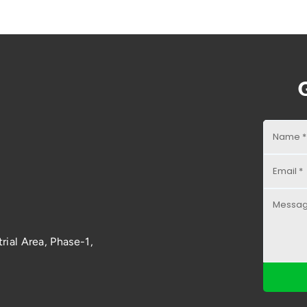
rial Area, Phase-1,