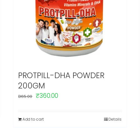
PROTPILL-DHA POWDER
200GM
Original
Current
₹
360.00
365.00
price
price
was:
is:
Add to cart
Details
₹365.00.
₹360.00.