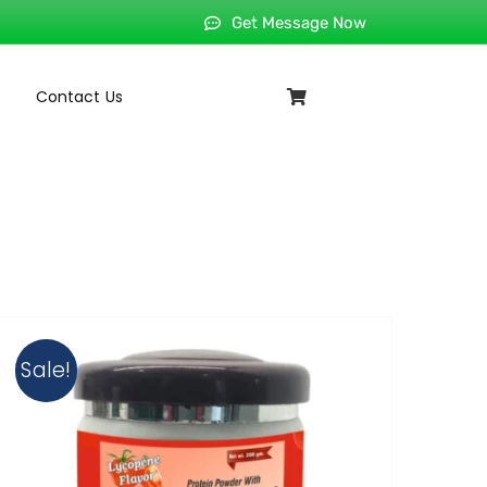
Get Message Now
Contact Us
Sale!