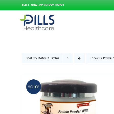
Skip
CALL NOW +91 86992 05921
to
content
Sort by
Default Order
Show
12 Produ
Sale!