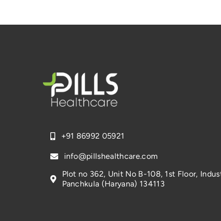
+91 86992 05921
info@pillshealthcare.com
Plot no 362, Unit No B-108, 1st Floor, Indust
Panchkula (Haryana) 134113