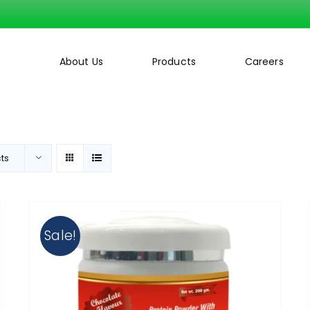
About Us
Products
Careers
cts
Sale!