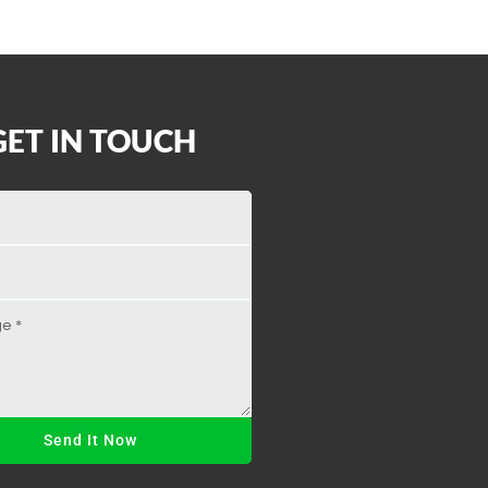
GET IN TOUCH
Send It Now