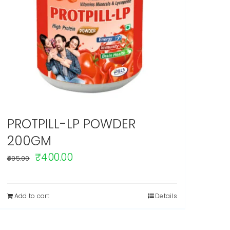
PROTPILL-LP POWDER
200GM
Original
Current
₹
400.00
405.00
price
price
was:
is:
Add to cart
Details
₹405.00.
₹400.00.