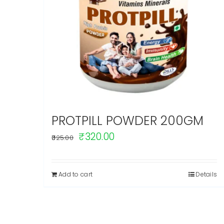
PROTPILL POWDER 200GM
Original
Current
₹
320.00
325.00
price
price
was:
is:
Add to cart
Details
₹325.00.
₹320.00.