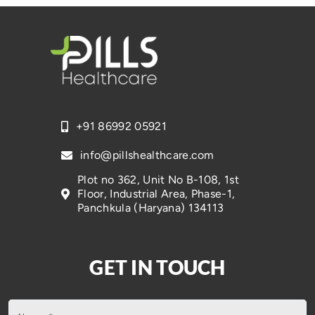
+91 86992 05921
info@pillshealthcare.com
Plot no 362, Unit No B-108, 1st
Floor, Industrial Area, Phase-1,
Panchkula (Haryana) 134113
GET IN TOUCH