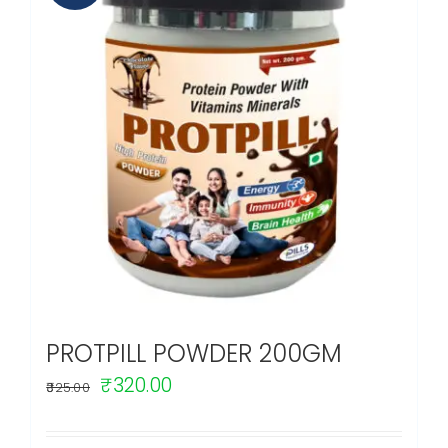
PROTPILL POWDER 200GM
Original
Current
₹
320.00
325.00
price
price