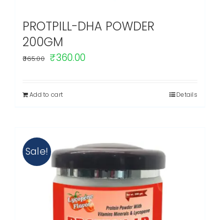
PROTPILL-DHA POWDER
200GM
Original
Current
₹
360.00
365.00
price
price
was:
is:
Add to cart
Details
₹365.00.
₹360.00.
Sale!