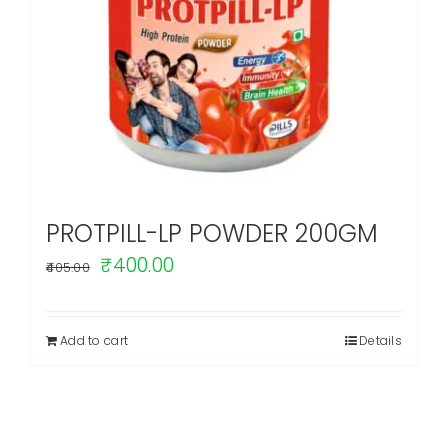
PROTPILL-LP POWDER 200GM
Original
Current
₹
400.00
405.00
price
price
was:
is:
Add to cart
Details
₹405.00.
₹400.00.