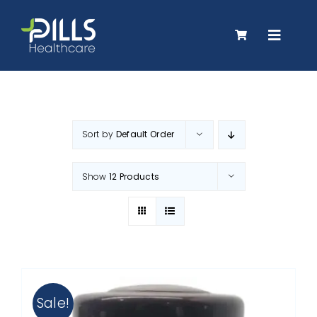
Skip
to
Toggle
content
Navigat
About Us
Sort by
Default Order
Products
Show
12 Products
Careers
Contact Us
Sale!