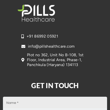
+91 86992 05921
info@pillshealthcare.com
Plot no 362, Unit No B-108, 1st
Floor, Industrial Area, Phase-1,
Panchkula (Haryana) 134113
GET IN TOUCH