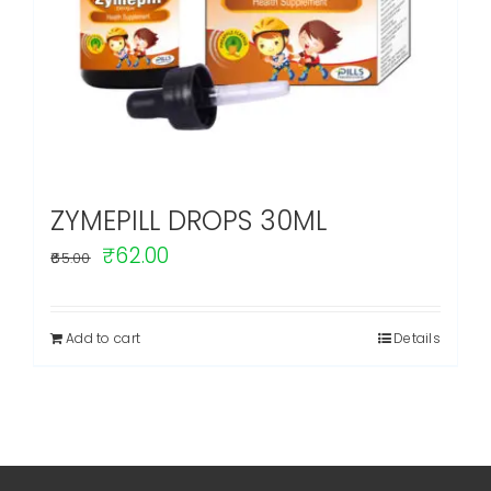
ZYMEPILL DROPS 30ML
Original
Current
₹
62.00
65.00
price
price
was:
is:
Add to cart
Details
₹65.00.
₹62.00.