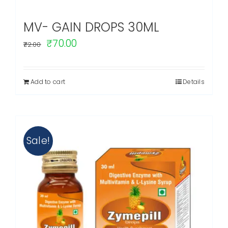
MV- GAIN DROPS 30ML
Original
Current
₹
70.00
72.00
price
price
was:
is:
Add to cart
Details
₹72.00.
₹70.00.
Sale!