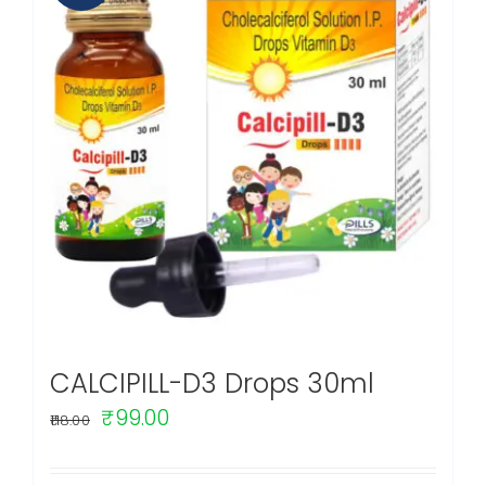
CALCIPILL-D3 Drops 30ml
Original
Current
₹
99.00
118.00
price
price