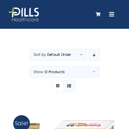
Skip
to
Toggle
content
Navigat
About Us
Sort by
Default Order
Products
Show
12 Products
Careers
Contact Us
Sale!