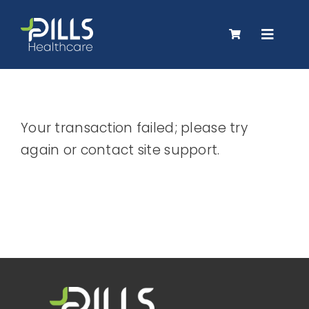
Skip
to
Toggle
content
Navigat
About Us
Your transaction failed; please try
Products
again or contact site support.
Careers
Contact Us