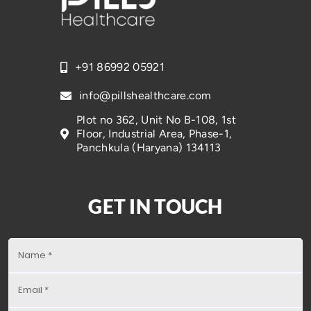
+91 86992 05921
info@pillshealthcare.com
Plot no 362, Unit No B-108, 1st
Floor, Industrial Area, Phase-1,
Panchkula (Haryana) 134113
GET IN TOUCH